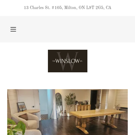
13 Charles St. #105, Milton, ON L9T 2G5, CA