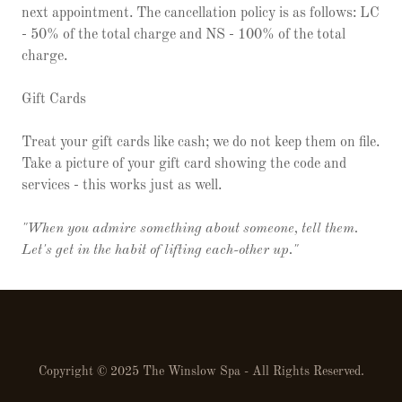
next appointment. The cancellation policy is as follows: LC
- 50% of the total charge and NS - 100% of the total
charge.
Gift Cards
Treat your gift cards like cash; we do not keep them on file.
Take a picture of your gift card showing the code and
services - this works just as well.
"When you admire something about someone, tell them.
Let's get in the habit of lifting each-other up."
Copyright © 2025 The Winslow Spa - All Rights Reserved.