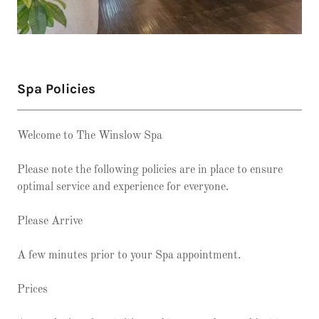
Spa Policies
Welcome to The Winslow Spa
Please note the following policies are in place to ensure
optimal service and experience for everyone.
Please Arrive
A few minutes prior to your Spa appointment.
Prices