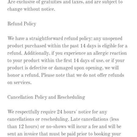
Are exclusive of gratuities and taxes, and are subject to
change without notice.
Refund Policy
We have a straightforward refund policy: any unopened
product purchased within the past 14 days is eligible for a
refund. Additionally, if you experience an allergic reaction
to your product within the first 14 days of use, or if your
product is defective or damaged upon opening, we will
honor a refund. Please note that we do not offer refunds
on services.
Cancellation Policy and Rescheduling
We respectfully require 24 hours' notice for any
cancellations or rescheduling. Late cancellations (less
than 12 hours) or no-shows will incur a fee and will be
sent an invoice that must be paid prior to booking your